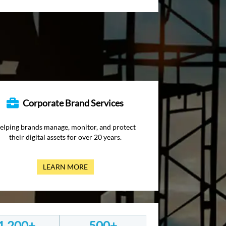
Corporate Brand Services
elping brands manage, monitor, and protect
their digital assets for over 20 years.
LEARN MORE
1,200+
500+