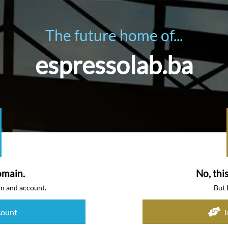
The future home of...
espressolab.ba
omain.
No, thi
in and account.
But 
count