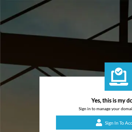
Yes, this is my d
Sign in to manage your doma
Sign In To Ac