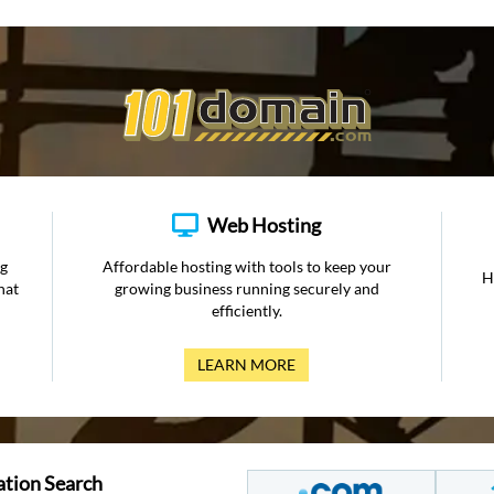
Web Hosting
ng
Affordable hosting with tools to keep your
H
hat
growing business running securely and
efficiently.
LEARN MORE
ation Search