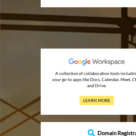
A collection of collaboration tools includi
your go-to apps like Docs, Calendar, Meet, C
and Drive.
LEARN MORE
Domain Registr