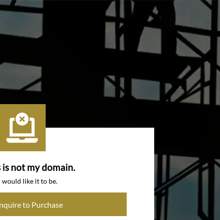
s is not my domain.
I would like it to be.
Inquire to Purchase